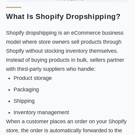
What Is Shopify Dropshipping?
Shopify dropshipping is an eCommerce business
model where store owners sell products through
Shopify without stocking inventory themselves.
Instead of buying products in bulk, sellers partner
with third-party suppliers who handle:
Product storage
Packaging
Shipping
Inventory management
When a customer places an order on your Shopify
store, the order is automatically forwarded to the