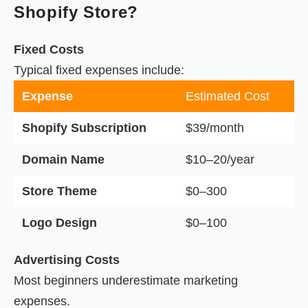
Shopify Store?
Fixed Costs
Typical fixed expenses include:
Expense
Estimated Cost
Shopify Subscription
$39/month
Domain Name
$10–20/year
Store Theme
$0–300
Logo Design
$0–100
Advertising Costs
Most beginners underestimate marketing
expenses.