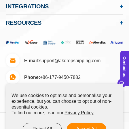
INTEGRATIONS
RESOURCES
E-mail:
support@akdropshipping.com
Phone:
+86-177-9450-7882
No.2-105, Yunlian Road, Yuhang District,
Add:
We use cookies to optimise and personalise your
Hangzhou, Zhejiang, China 311100
experience, but you can choose to opt out of non-
essential cookies.
To find out more, read our
Privacy Policy
Copyright ©
Hangzhou Youyun Cross Border E-
Reject All
Accept All