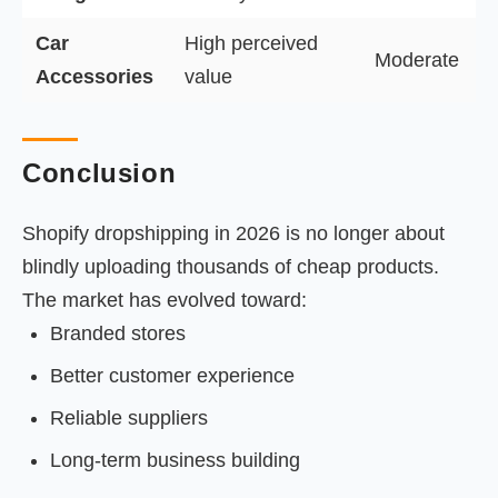
Car
High perceived
Moderate
Accessories
value
Conclusion
Shopify dropshipping in 2026 is no longer about
blindly uploading thousands of cheap products.
The market has evolved toward:
Branded stores
Better customer experience
Reliable suppliers
Long-term business building