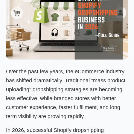
Over the past few years, the eCommerce industry
has shifted dramatically. Traditional "mass product
uploading" dropshipping strategies are becoming
less effective, while branded stores with better
customer experience, faster fulfillment, and long-
term visibility are growing rapidly.
In 2026, successful Shopify dropshipping