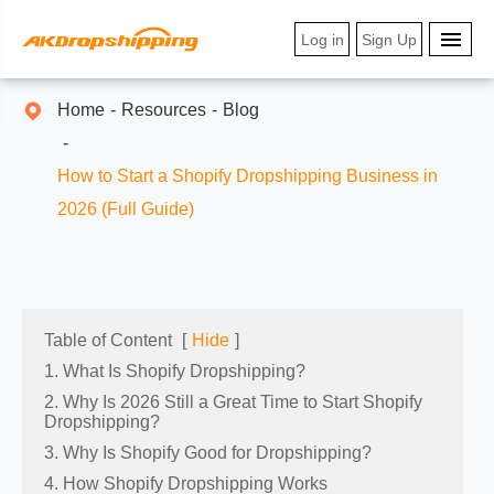
Log in
Sign Up
Home
Resources
Blog
How to Start a Shopify Dropshipping Business in
2026 (Full Guide)
Table of Content
[
Hide
]
1. What Is Shopify Dropshipping?
2. Why Is 2026 Still a Great Time to Start Shopify
Dropshipping?
3. Why Is Shopify Good for Dropshipping?
4. How Shopify Dropshipping Works