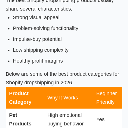
The best Shopify dropshipping products usually
share several characteristics:
Strong visual appeal
Problem-solving functionality
Impulse-buy potential
Low shipping complexity
Healthy profit margins
Below are some of the best product categories for
Shopify dropshipping in 2026.
Product
Beginner
Why It Works
Category
Friendly
Pet
High emotional
Yes
Products
buying behavior