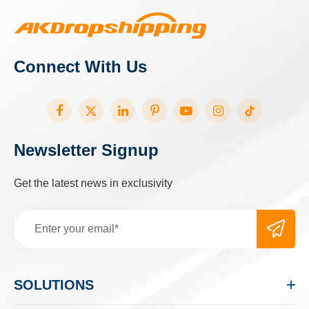
Connect With Us
Newsletter Signup
Get the latest news in exclusivity
SOLUTIONS