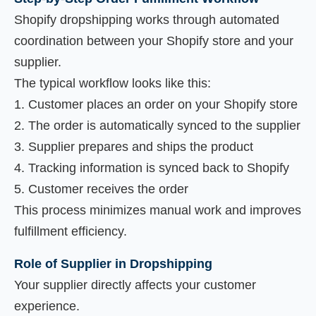
Shopify dropshipping works through automated
coordination between your Shopify store and your
supplier.
The typical workflow looks like this:
Customer places an order on your Shopify store
The order is automatically synced to the supplier
Supplier prepares and ships the product
Tracking information is synced back to Shopify
Customer receives the order
This process minimizes manual work and improves
fulfillment efficiency.
Role of Supplier in Dropshipping
Your supplier directly affects your customer
experience.