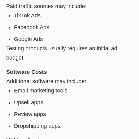
Paid traffic sources may include:
TikTok Ads
Facebook Ads
Google Ads
Testing products usually requires an initial ad
budget.
Software Costs
Additional software may include:
Email marketing tools
Upsell apps
Review apps
Dropshipping apps