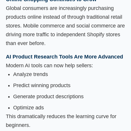
Global consumers are increasingly purchasing
products online instead of through traditional retail
stores. Mobile commerce and social commerce are
driving more traffic to independent Shopify stores
than ever before.
AI Product Research Tools Are More Advanced
Modern AI tools can now help sellers:
Analyze trends
Predict winning products
Generate product descriptions
Optimize ads
This dramatically reduces the learning curve for
beginners.