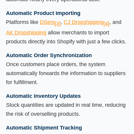
Automatic Product Importing
Platforms like
DSers
,
CJ Dropshipping
, and
[3]
[4]
AK Dropshipping
allow merchants to import
products directly into Shopify with just a few clicks.
Automatic Order Synchronization
Once customers place orders, the system
automatically forwards the information to suppliers
for fulfillment.
Automatic Inventory Updates
Stock quantities are updated in real time, reducing
the risk of overselling products.
Automatic Shipment Tracking