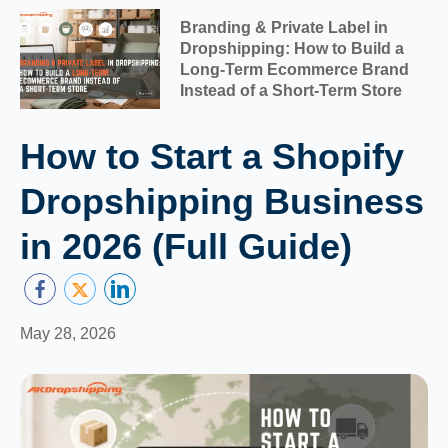
Branding & Private Label in
Dropshipping: How to Build a
Long-Term Ecommerce Brand
Instead of a Short-Term Store
How to Start a Shopify
Dropshipping Business
in 2026 (Full Guide)
May 28, 2026