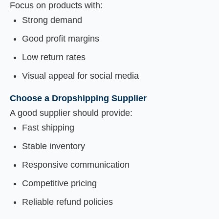
Focus on products with:
Strong demand
Good profit margins
Low return rates
Visual appeal for social media
Choose a Dropshipping Supplier
A good supplier should provide:
Fast shipping
Stable inventory
Responsive communication
Competitive pricing
Reliable refund policies