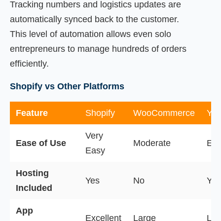
Tracking numbers and logistics updates are
automatically synced back to the customer.
This level of automation allows even solo
entrepreneurs to manage hundreds of orders
efficiently.
Shopify vs Other Platforms
Feature
Shopify
WooCommerce
Ya
Very
Ease of Use
Moderate
Ea
Easy
Hosting
Yes
No
Yes
Included
App
Excellent
Large
Lim