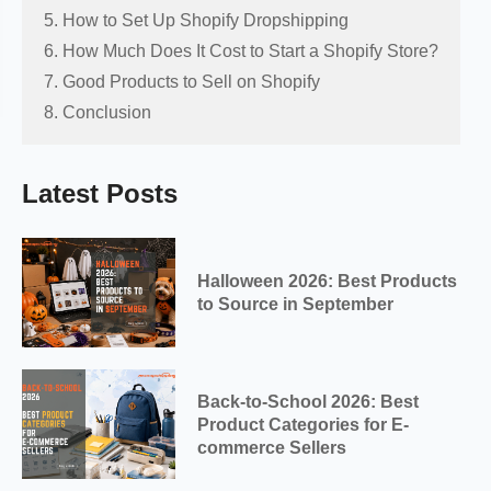
5. How to Set Up Shopify Dropshipping
6. How Much Does It Cost to Start a Shopify Store?
7. Good Products to Sell on Shopify
8. Conclusion
Latest Posts
Halloween 2026: Best Products
to Source in September
Back-to-School 2026: Best
Product Categories for E-
commerce Sellers