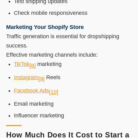
Test shipping updates
Check mobile responsiveness
Marketing Your Shopify Store
Traffic generation is essential for dropshipping
success.
Effective marketing channels include:
TikTok
marketing
[8]
Instagram
Reels
[9]
Facebook Ads
[10]
Email marketing
Influencer marketing
How Much Does It Cost to Start a