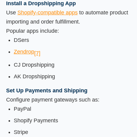
Install a Dropshipping App
Use
Shopify-compatible apps
to automate product
importing and order fulfillment.
Popular apps include:
DSers
Zendrop
[7]
CJ Dropshipping
AK Dropshipping
Set Up Payments and Shipping
Configure payment gateways such as:
PayPal
Shopify Payments
Stripe