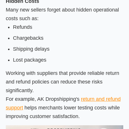
Hidden Costs
Many new sellers forget about hidden operational
costs such as:
Refunds
Chargebacks
Shipping delays
Lost packages
Working with suppliers that provide reliable return
and refund policies can reduce these risks
significantly.
For example, AK Dropshipping's
return and refund
support
helps merchants lower testing costs while
improving customer satisfaction.