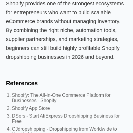
Shopify provides one of the strongest ecosystems
for entrepreneurs who want to build scalable
eCommerce brands without managing inventory.
By combining the right niche, automation tools,
supplier partnerships, and marketing strategies,
beginners can still build highly profitable Shopify
dropshipping businesses in 2026 and beyond.
References
Shopify: The All-in-One Commerce Platform for
Businesses - Shopify
Shopify App Store
DSers - Start AliExpress Dropshipping Business for
Free
CJdropshipping - Dropshipping from Worldwide to