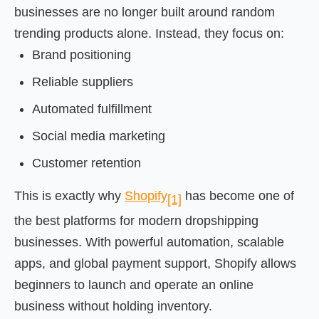
businesses are no longer built around random
trending products alone. Instead, they focus on:
Brand positioning
Reliable suppliers
Automated fulfillment
Social media marketing
Customer retention
This is exactly why
Shopify
has become one of
[1]
the best platforms for modern dropshipping
businesses. With powerful automation, scalable
apps, and global payment support, Shopify allows
beginners to launch and operate an online
business without holding inventory.