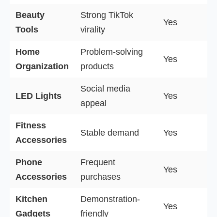
Beauty
Strong TikTok
Yes
Tools
virality
Home
Problem-solving
Yes
Organization
products
Social media
LED Lights
Yes
appeal
Fitness
Stable demand
Yes
Accessories
Phone
Frequent
Yes
Accessories
purchases
Kitchen
Demonstration-
Yes
Gadgets
friendly