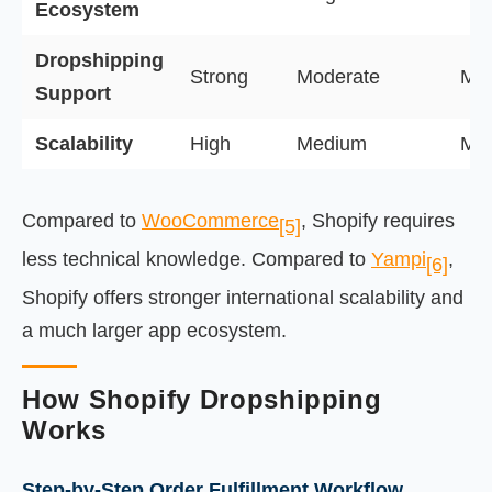
Ecosystem
Dropshipping
Strong
Moderate
Mod
Support
Scalability
High
Medium
Me
Compared to
WooCommerce
, Shopify requires
[5]
less technical knowledge. Compared to
Yampi
,
[6]
Shopify offers stronger international scalability and
a much larger app ecosystem.
How Shopify Dropshipping
Works
Step-by-Step Order Fulfillment Workflow