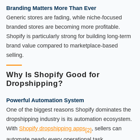
Branding Matters More Than Ever
Generic stores are fading, while niche-focused
branded stores are becoming more profitable.
Shopify is particularly strong for building long-term
brand value compared to marketplace-based
selling.
Why Is Shopify Good for
Dropshipping?
Powerful Automation System
One of the biggest reasons Shopify dominates the
dropshipping industry is its automation ecosystem.
With
Shopify dropshipping apps
, sellers can
[2]
automate nearly every operational task.