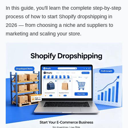
In this guide, you'll learn the complete step-by-step
process of how to start Shopify dropshipping in
2026 — from choosing a niche and suppliers to
marketing and scaling your store.