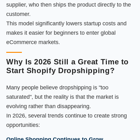
supplier, who then ships the product directly to the
customer.
This model significantly lowers startup costs and
makes it easier for beginners to enter global
eCommerce markets.
Why Is 2026 Still a Great Time to
Start Shopify Dropshipping?
Many people believe dropshipping is "too
saturated", but the reality is that the market is
evolving rather than disappearing.
In 2026, several trends continue to create strong
opportunities:
Online Shopping Continues to Grow