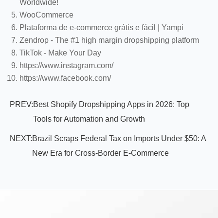
Worldwide!
WooCommerce
Plataforma de e-commerce grátis e fácil | Yampi
Zendrop - The #1 high margin dropshipping platform
TikTok - Make Your Day
https://www.instagram.com/
https://www.facebook.com/
PREV:
Best Shopify Dropshipping Apps in 2026: Top
Tools for Automation and Growth
NEXT:
Brazil Scraps Federal Tax on Imports Under $50: A
New Era for Cross-Border E-Commerce