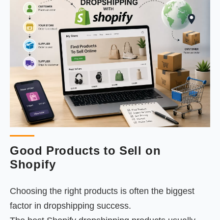
Good Products to Sell on
Shopify
Choosing the right products is often the biggest
factor in dropshipping success.