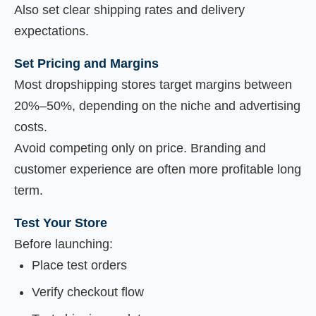
Also set clear shipping rates and delivery
expectations.
Set Pricing and Margins
Most dropshipping stores target margins between
20%–50%, depending on the niche and advertising
costs.
Avoid competing only on price. Branding and
customer experience are often more profitable long
term.
Test Your Store
Before launching:
Place test orders
Verify checkout flow