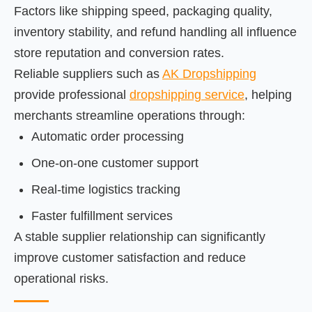
Factors like shipping speed, packaging quality,
inventory stability, and refund handling all influence
store reputation and conversion rates.
Reliable suppliers such as
AK Dropshipping
provide professional
dropshipping service
, helping
merchants streamline operations through:
Automatic order processing
One-on-one customer support
Real-time logistics tracking
Faster fulfillment services
A stable supplier relationship can significantly
improve customer satisfaction and reduce
operational risks.