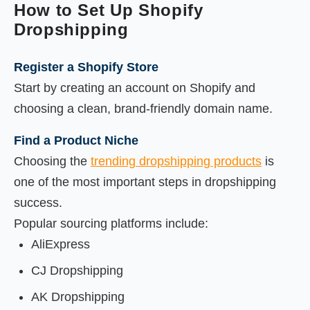
How to Set Up Shopify
Dropshipping
Register a Shopify Store
Start by creating an account on Shopify and
choosing a clean, brand-friendly domain name.
Find a Product Niche
Choosing the
trending dropshipping products
is
one of the most important steps in dropshipping
success.
Popular sourcing platforms include:
AliExpress
CJ Dropshipping
AK Dropshipping