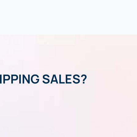
IPPING SALES?