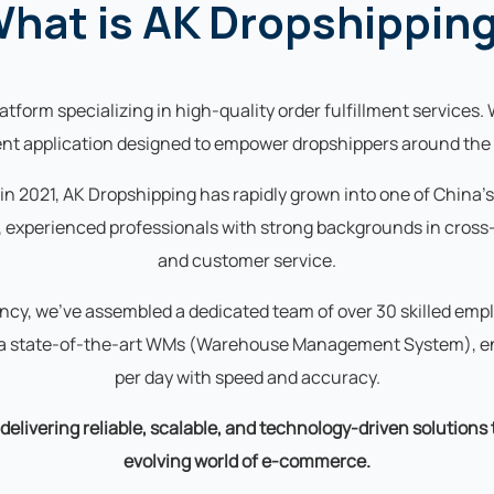
hat is AK Dropshippin
tform specializing in high-quality order fulfillment services. 
ient application designed to empower dropshippers around the 
 in 2021, AK Dropshipping has rapidly grown into one of China'
 experienced professionals with strong backgrounds in cross-
and customer service.
ency, we've assembled a dedicated team of over 30 skilled e
d a state-of-the-art WMs (Warehouse Management System), en
per day with speed and accuracy.
elivering reliable, scalable, and technology-driven solutions
evolving world of e-commerce.