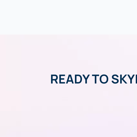
READY TO SKY