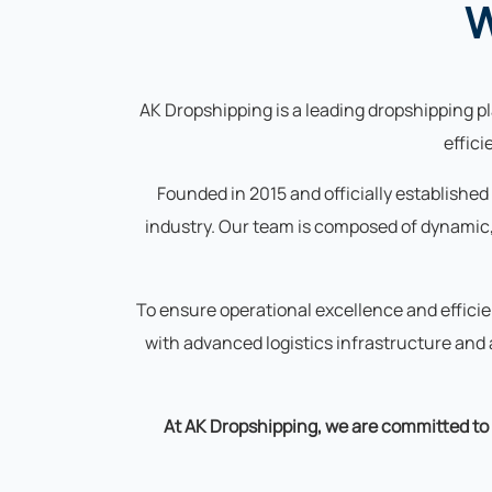
W
AK Dropshipping is a leading dropshipping pla
effic
Founded in 2015 and officially established
industry. Our team is composed of dynamic,
To ensure operational excellence and effici
with advanced logistics infrastructure an
At AK Dropshipping, we are committed to d