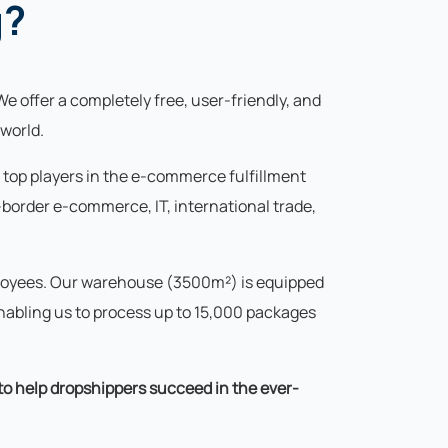
g?
We offer a completely free, user-friendly, and
world.
s top players in the e-commerce fulfillment
border e-commerce, IT, international trade,
mployees. Our warehouse (3500m²) is equipped
abling us to process up to 15,000 packages
 to help dropshippers succeed in the ever-