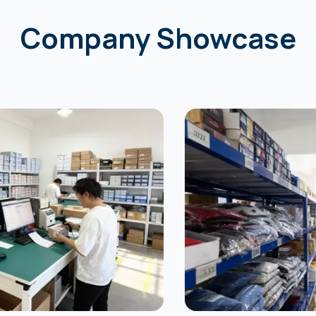
Company Showcase