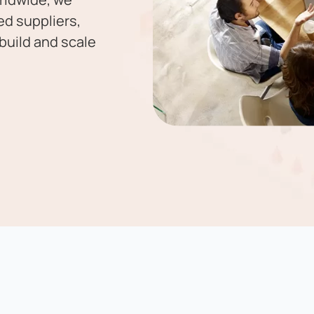
ed suppliers,
build and scale