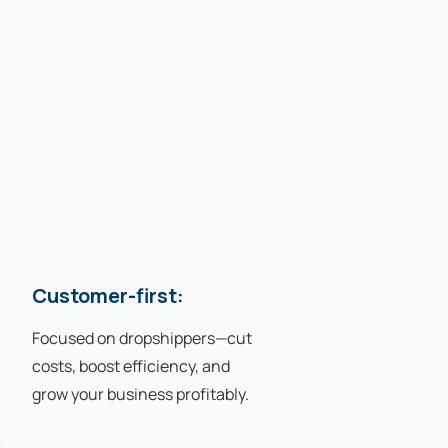
Customer-first:
Focused on dropshippers—cut
costs, boost efficiency, and
grow your business profitably.