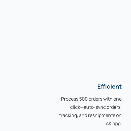
Efficient
Process 500 orders with one
click—auto-sync orders,
tracking, and reshipments on
AK app.