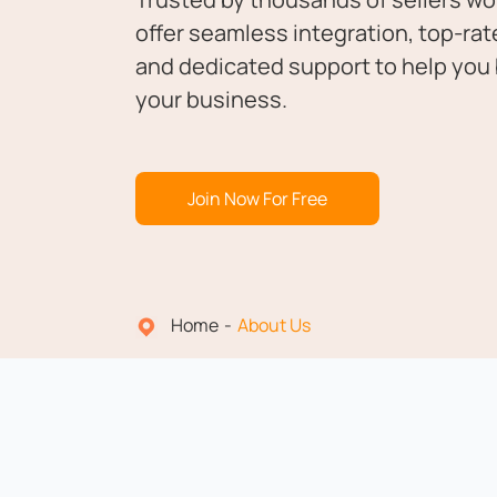
offer seamless integration, top-rat
and dedicated support to help you 
your business.
Join Now For Free
Home
About Us