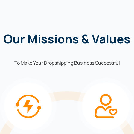
Our Missions & Values
To Make Your Dropshipping Business Successful