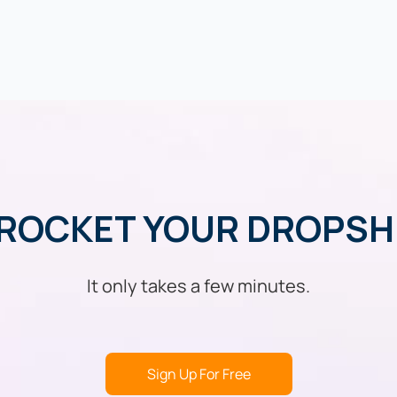
ROCKET YOUR DROPSH
It only takes a few minutes.
Sign Up For Free