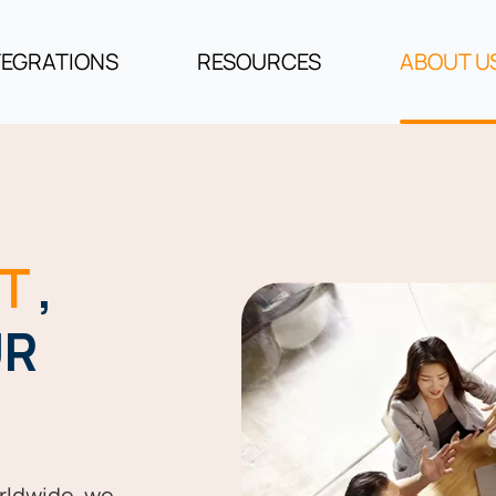
TEGRATIONS
RESOURCES
ABOUT U
T
,
UR
rldwide, we