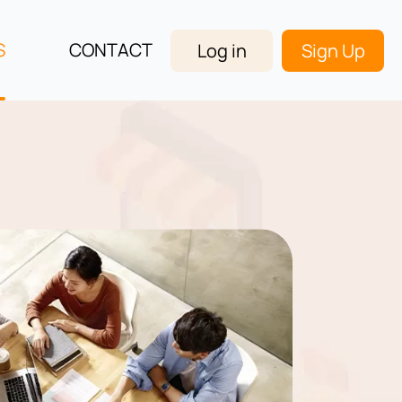
S
CONTACT
Log in
Sign Up