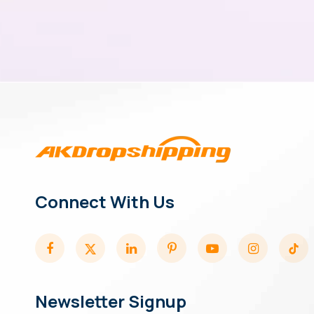
Connect With Us
Newsletter Signup