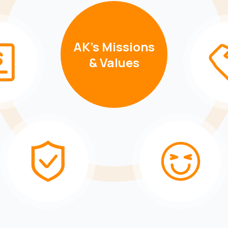
AK's Missions
& Values