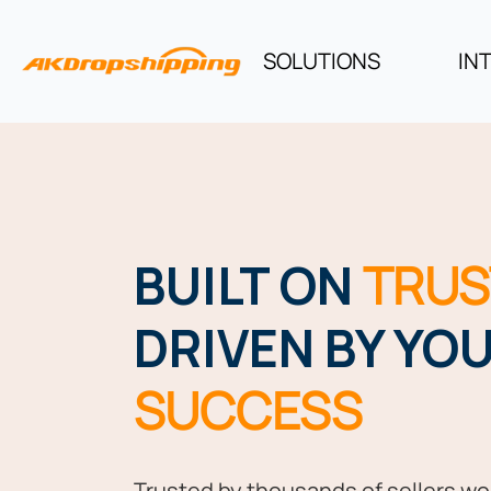
SOLUTIONS
IN
BUILT ON
TRUS
DRIVEN BY YO
SUCCESS
Trusted by thousands of sellers wo