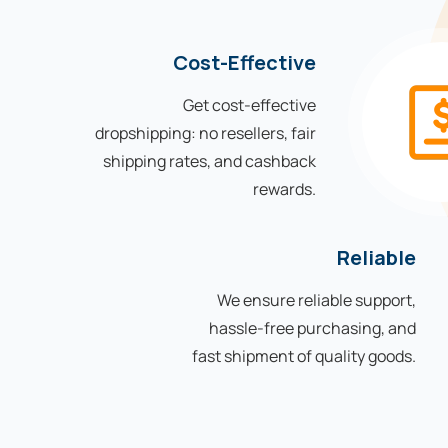
Cost-Effective
Get cost-effective
dropshipping: no resellers, fair
shipping rates, and cashback
rewards.
Reliable
We ensure reliable support,
hassle-free purchasing, and
fast shipment of quality goods.