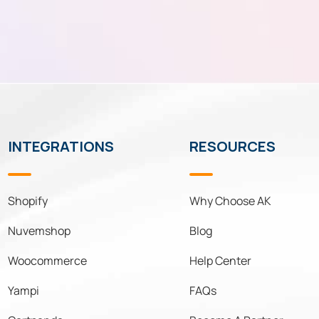
INTEGRATIONS
RESOURCES
Shopify
Why Choose AK
Nuvemshop
Blog
Woocommerce
Help Center
Yampi
FAQs