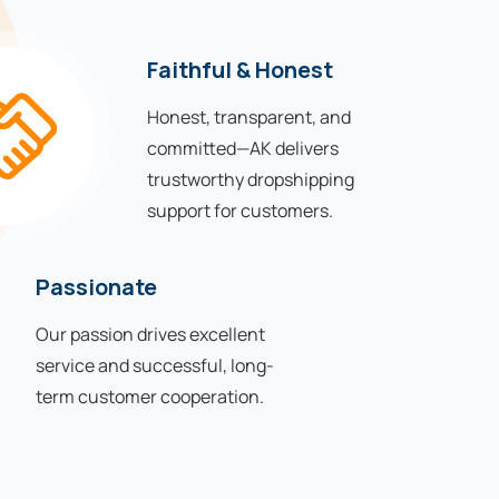
Faithful & Honest
Honest, transparent, and
committed—AK delivers
trustworthy dropshipping
support for customers.
Passionate
Our passion drives excellent
service and successful, long-
term customer cooperation.