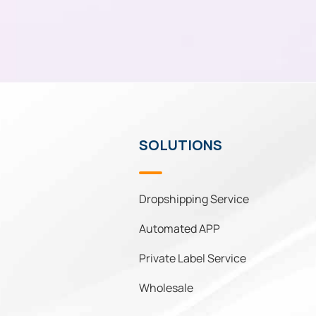
SOLUTIONS
Dropshipping Service
Automated APP
Private Label Service
Wholesale